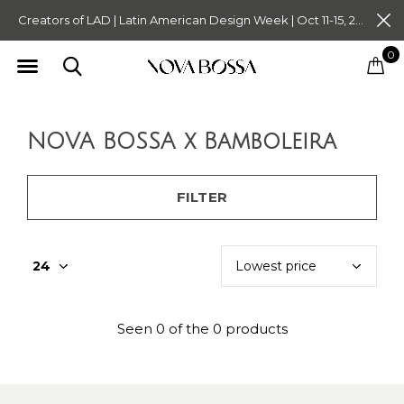
Creators of LAD | Latin American Design Week | Oct 11-15, 2023. Tickets on Sale Now. Follow @novabossaliving @latinamericandesignweek
0
NOVA BOSSA x Bamboleira
FILTER
Seen 0 of the 0 products