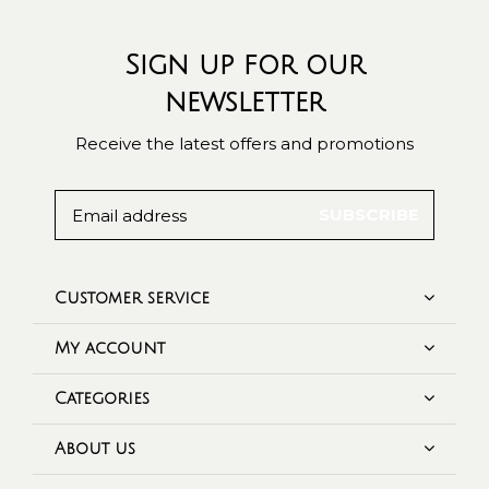
Sign up for our
newsletter
Receive the latest offers and promotions
SUBSCRIBE
Customer service
My account
Categories
About us