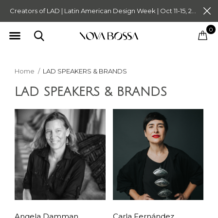
Creators of LAD | Latin American Design Week | Oct 11-15, 2023. Tickets on Sale Now. Follow @novabossaliving @latinamericandesignweek
0
Home
LAD SPEAKERS & BRANDS
LAD SPEAKERS & BRANDS
Angela Damman,
Carla Fernández,