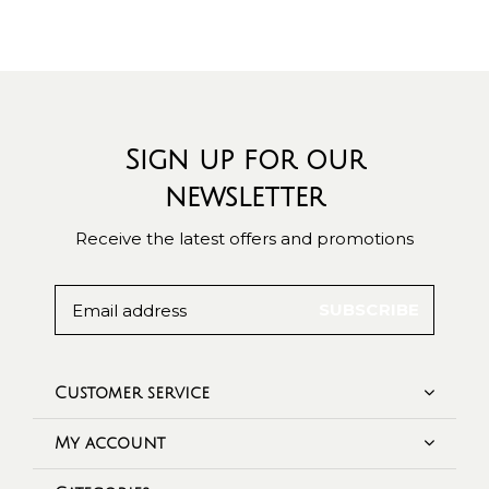
Sign up for our
newsletter
Receive the latest offers and promotions
SUBSCRIBE
Customer service
My account