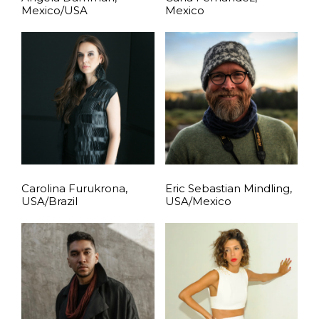
Mexico/USA
Mexico
Carolina Furukrona,
Eric Sebastian Mindling,
USA/Brazil
USA/Mexico