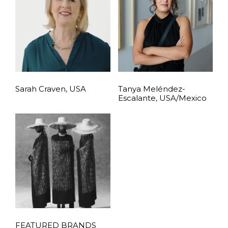
Sarah Craven, USA
Tanya Meléndez-
Escalante, USA/Mexico
FEATURED BRANDS