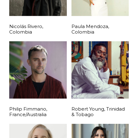
Nicolás Rivero,
Paula Mendoza,
Colombia
Colombia
Philip Fimmano,
Robert Young, Trinidad
France/Australia
& Tobago