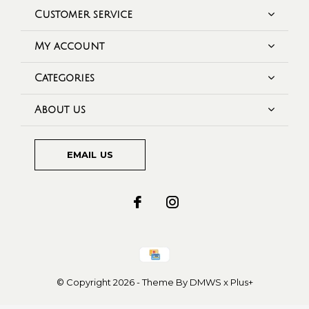
Customer service
My account
Categories
About us
EMAIL US
© Copyright
2026
- Theme By
DMWS
x
Plus+