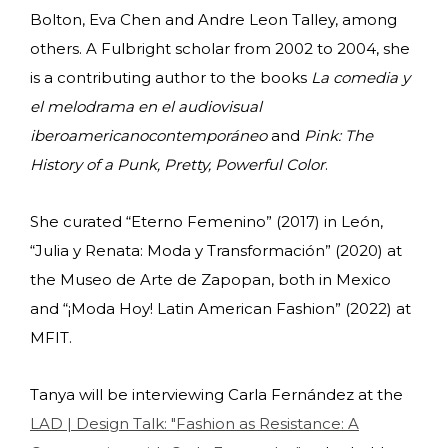
Bolton, Eva Chen and Andre Leon Talley, among
others. A Fulbright scholar from 2002 to 2004, she
is a contributing author to the books
La comedia y
el melodrama en el audiovisual
iberoamericano
contemporáneo
and
Pink: The
History of a Punk, Pretty, Powerful Color
.
She curated
“Eterno Femenino” (2017) in León,
“Julia y Renata: Moda y Transformación” (2020) at
the Museo de Arte de Zapopan, both in Mexico
and “¡Moda Hoy! Latin American Fashion” (2022) at
MFIT.
Tanya will be interviewing Carla Fernández at the
LAD | Design Talk: "Fashion as Resistance: A