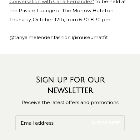
Conversation with Carla Fernandez"
to be held at
the Private Lounge of The Morrow Hotel on
Thursday, October 12th, from 6:30-8:30 pm.
@tanya.melendez.fashion @museumatfit
Sign up for our
newsletter
Receive the latest offers and promotions
SUBSCRIBE