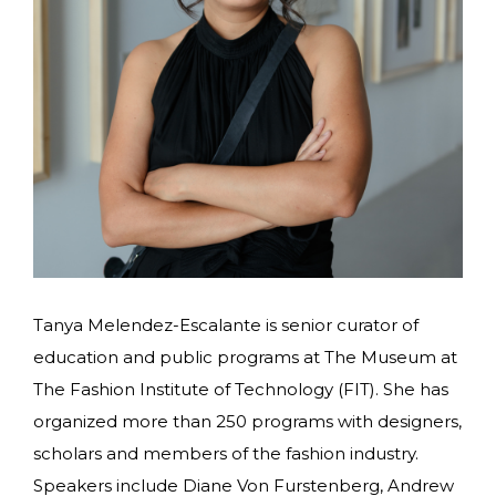
Tanya Melendez-Escalante is senior curator of
education and public programs at The Museum at
The Fashion Institute of Technology (FIT). She has
organized more than 250 programs with designers,
scholars and members of the fashion industry.
Speakers include Diane Von Furstenberg, Andrew