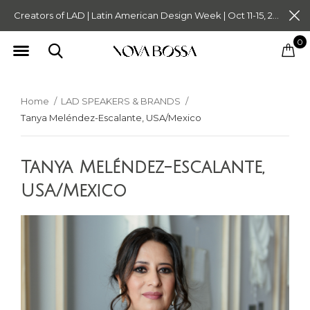
Creators of LAD | Latin American Design Week | Oct 11-15, 2023. Tickets on Sale Now. Follow @novabossaliving @latinamericandesignweek
0
Home
LAD SPEAKERS & BRANDS
Tanya Meléndez-Escalante, USA/Mexico
Tanya Meléndez-Escalante,
USA/Mexico