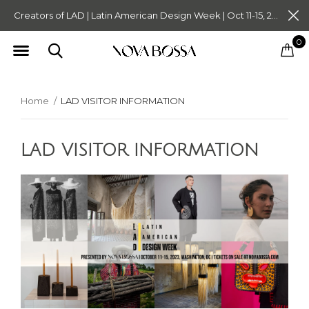
Creators of LAD | Latin American Design Week | Oct 11-15, 2023. Tickets on Sale Now. Follow @novabossaliving @latinamericandesignweek
0
Home
LAD VISITOR INFORMATION
LAD VISITOR INFORMATION