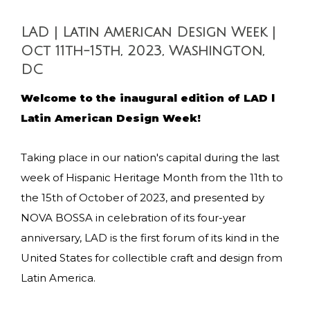
LAD | Latin American Design Week |
Oct 11th-15th, 2023, Washington,
DC
Welcome to the inaugural edition of LAD l
Latin American Design Week!
Taking place in our nation's capital during the last
week of Hispanic Heritage Month from the 11th to
the 15th of October of 2023, and presented by
NOVA BOSSA in celebration of its four-year
anniversary, LAD is the first forum of its kind in the
United States for collectible craft and design from
Latin America.