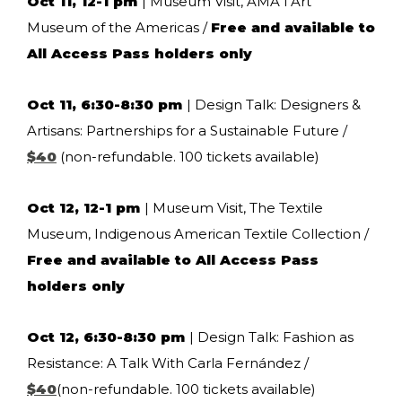
Oct 11, 12-1 pm
| Museum Visit, AMA l Art
Museum of the Americas /
Free and available to
All Access Pass holders only
Oct 11, 6:30-8:30 pm
| Design Talk: Designers &
Artisans: Partnerships for a Sustainable Future /
$40
(non-refundable. 100 tickets available)
Oct 12, 12-1 pm
| Museum Visit, The Textile
Museum, Indigenous American Textile Collection /
Free and available to All Access Pass
holders only
Oct 12, 6:30-8:30 pm
| Design Talk: Fashion as
Resistance: A Talk With Carla Fernández /
$40
(non-refundable. 100 tickets available)