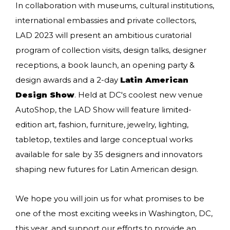
In collaboration with museums, cultural institutions,
international embassies and private collectors,
LAD 2023 will present an ambitious curatorial
program of collection visits, design talks, designer
receptions, a book launch, an opening party &
design awards and a 2-day
Latin American
Design Show
. Held at DC's coolest new venue
AutoShop, the LAD Show will feature limited-
edition art, fashion, furniture, jewelry, lighting,
tabletop, textiles and large conceptual works
available for sale by 35 designers and innovators
shaping new futures for Latin American design.
We hope you will join us for what promises to be
one of the most exciting weeks in Washington, DC,
this year, and support our efforts to provide an