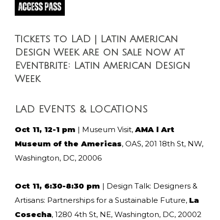
Tickets to LAD | Latin American
Design Week are on sale now at
Eventbrite: Latin American Design
Week
LAD EVENTS & LOCATIONS
Oct 11, 12-1 pm
| Museum Visit,
AMA l Art
Museum of the Americas
, OAS, 201 18th St, NW,
Washington, DC, 20006
Oct 11, 6:30-8:30 pm
| Design Talk: Designers &
Artisans: Partnerships for a Sustainable Future,
La
Cosecha
, 1280 4th St, NE, Washington, DC, 20002