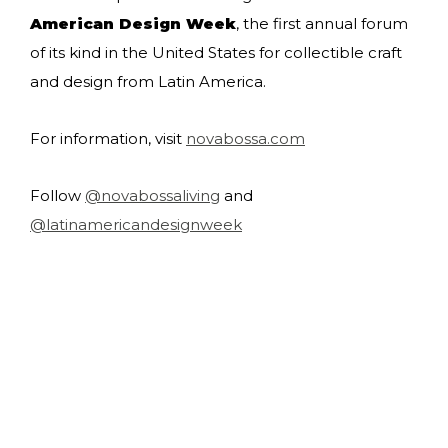
American Design Week
, the first annual forum
of its kind in the United States for collectible craft
and design from Latin America.
For information, visit
novabossa.com
Follow
@novabossaliving
and
@latinamericandesignweek