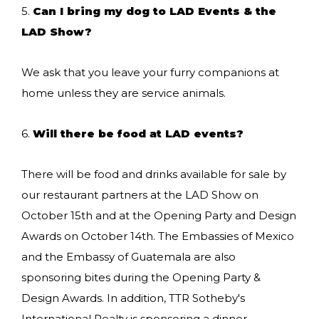
5.
Can I bring my dog to LAD Events & the
LAD Show?
We ask that you leave your furry companions at
home unless they are service animals.
6.
Will there be food at LAD events?
There will be food and drinks available for sale by
our restaurant partners at the LAD Show on
October 15th and at the Opening Party and Design
Awards on October 14th. The Embassies of Mexico
and the Embassy of Guatemala are also
sponsoring bites during the Opening Party &
Design Awards. In addition, TTR Sotheby's
International Realty is sponsoring a dinner