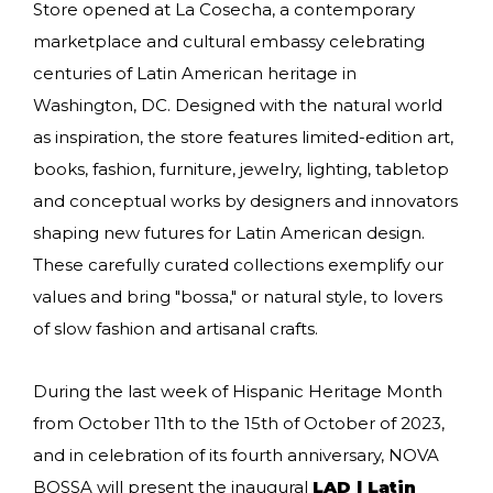
Store opened at La Cosecha, a contemporary
marketplace and cultural embassy celebrating
centuries of Latin American heritage in
Washington, DC. Designed with the natural world
as inspiration, the store features limited-edition art,
books, fashion, furniture, jewelry, lighting, tabletop
and conceptual works by designers and innovators
shaping new futures for Latin American design.
These carefully curated collections exemplify our
values and bring "bossa," or natural style, to lovers
of slow fashion and artisanal crafts.
During the last week of Hispanic Heritage Month
from October 11th to the 15th of October of 2023,
and in celebration of its fourth anniversary, NOVA
BOSSA will present the inaugural
LAD l Latin