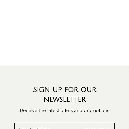
Sign up for our
newsletter
Receive the latest offers and promotions