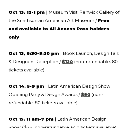
Oct 13, 12-1 pm
| Museum Visit, Renwick Gallery of
the Smithsonian American Art Museum /
Free
and available to All Access Pass holders
only
Oct 13, 6:30-9:30 pm
| Book Launch, Design Talk
& Designers Reception /
$120
(non-refundable. 80
tickets available)
Oct 14, 5-9 pm
| Latin American Design Show
Opening Party & Design Awards /
$90
(non-
refundable. 80 tickets available)
Oct 15, 11 am-7 pm
| Latin American Design
Show /
$25
(non-refundable. 600 tickets available)