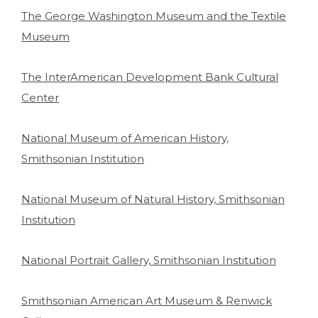
The George Washington Museum and the Textile
Museum
The InterAmerican Development Bank Cultural
Center
National Museum of American History,
Smithsonian Institution
National Museum of Natural History, Smithsonian
Institution
National Portrait Gallery, Smithsonian Institution
Smithsonian American Art Museum & Renwick