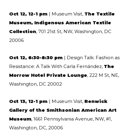
Oct 12, 12-1 pm
| Museum Visit,
The Textile
Museum, Indigenous American Textile
Collection
, 701 21st St, NW, Washington, DC
20006
Oct 12, 6:30-8:30 pm
| Design Talk: Fashion as
Resistance: A Talk With Carla Fernández,
The
Morrow Hotel Private Lounge
, 222 M St, NE,
Washington, DC 20002
Oct 13, 12-1 pm
| Museum Visit,
Renwick
Gallery of the Smithsonian American Art
Museum
, 1661 Pennsylvania Avenue, NW, #1,
Washington, DC, 20006