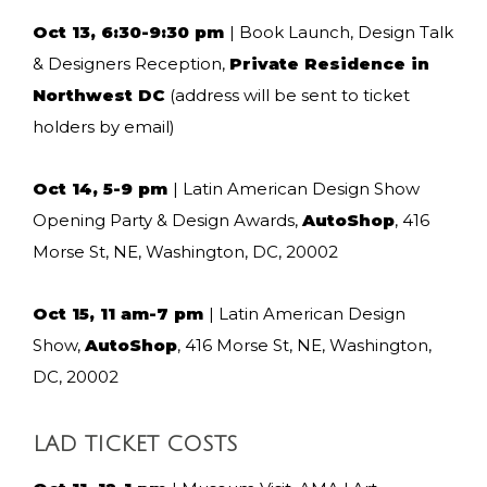
Oct 13, 6:30-9:30 pm
| Book Launch, Design Talk
& Designers Reception,
Private Residence in
Northwest DC
(address will be sent to ticket
holders by email)
Oct 14, 5-9 pm
| Latin American Design Show
Opening Party & Design Awards,
AutoShop
, 416
Morse St, NE, Washington, DC, 20002
Oct 15, 11 am-7 pm
| Latin American Design
Show,
AutoShop
, 416 Morse St, NE, Washington,
DC, 20002
LAD TICKET COSTS