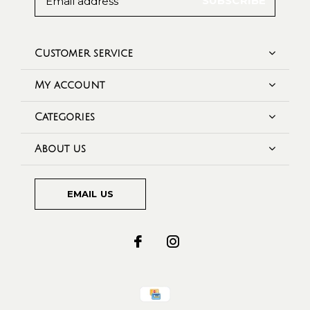
SUBSCRIBE
Customer service
My account
Categories
About us
EMAIL US