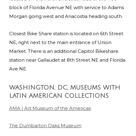
block of Florida Avenue NE with service to Adams
Morgan going west and Anacostia heading south.
Closest Bike Share station is located on 6th Street
NE, right next to the main entrance of Union
Market. There is an additional Capitol Bikeshare
station near Gallaudet at 8th Street NE and Florida
Ave NE.
WASHINGTON, DC, MUSEUMS WITH
LATIN AMERICAN COLLECTIONS
AMA | Art Museum of the Americas
The Dumbarton Oaks Museum