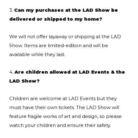
3.
Can my purchases at the LAD Show be
delivered or shipped to my home?
We will not offer layaway or shipping at the LAD
Show. Items are limited-edition and will be
available while they last.
4.
Are children allowed at LAD Events & the
LAD Show?
Children are welcome at LAD Events but they
must have their own tickets. The LAD Show will
feature fragile works of art and design, so please
watch your children and ensure their safety.