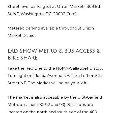
Street level parking lot at Union Market, 1309 5th
St, NE, Washington, DC, 20002 (free)
Metered parking available throughout Union
Market District
LAD SHOW METRO & BUS ACCESS &
BIKE SHARE
Take the Red Line to the NoMA-Gallaudet U stop.
Turn right on Florida Avenue NE. Turn Left on 5th
Street NE. The Market will be on your left.
The market is also accessible by the U St-Garfield
Metrobus lines (90, 92 and 93). Bus stops are
located on the north and south side of the 400