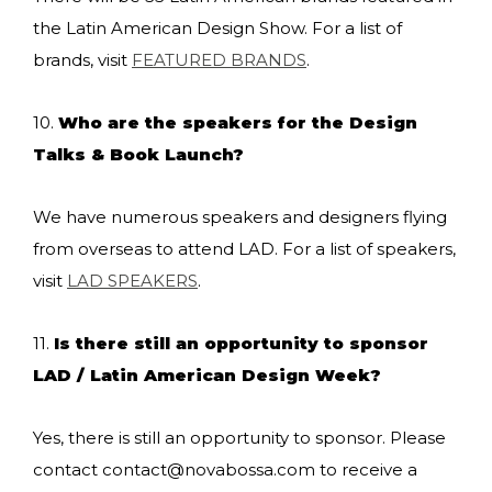
the Latin American Design Show. For a list of
brands, visit
FEATURED BRANDS
.
10.
Who are the speakers for the Design
Talks & Book Launch?
We have numerous speakers and designers flying
from overseas to attend LAD. For a list of speakers,
visit
LAD SPEAKERS
.
11.
Is there still an opportunity to sponsor
LAD / Latin American Design Week?
Yes, there is still an opportunity to sponsor. Please
contact
contact@novabossa.com
to receive a