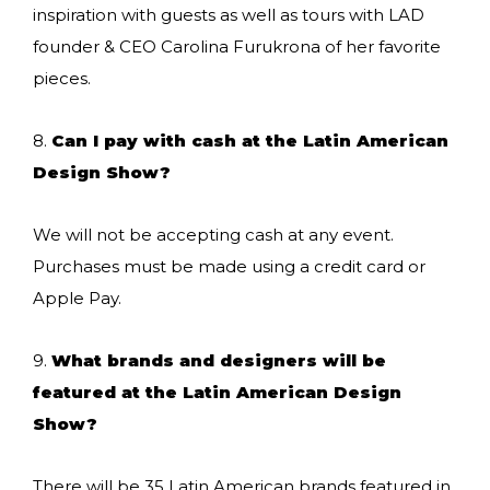
inspiration with guests as well as tours with LAD
founder & CEO Carolina Furukrona of her favorite
pieces.
8.
Can I pay with cash at the Latin American
Design Show?
We will not be accepting cash at any event.
Purchases must be made using a credit card or
Apple Pay.
9.
What brands and designers will be
featured at the Latin American Design
Show?
There will be 35 Latin American brands featured in