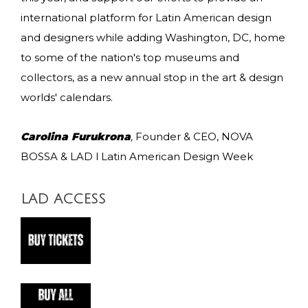
international platform for Latin American design
and designers while adding Washington, DC, home
to some of the nation's top museums and
collectors, as a new annual stop in the art & design
worlds' calendars.
Carolina Furukrona
,
Founder & CEO, NOVA
BOSSA & LAD l Latin American Design Week
LAD ACCESS