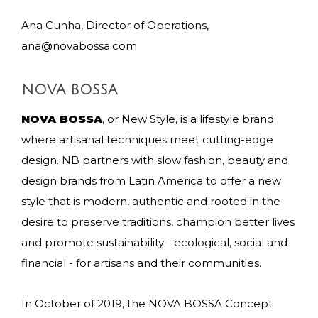
Ana Cunha, Director of Operations,
ana@novabossa.com
NOVA BOSSA
NOVA BOSSA
, or New Style, is a lifestyle brand
where artisanal techniques meet cutting-edge
design. NB partners with slow fashion, beauty and
design brands from Latin America to offer a new
style that is modern, authentic and rooted in the
desire to preserve traditions, champion better lives
and promote sustainability - ecological, social and
financial - for artisans and their communities.
In October of 2019, the NOVA BOSSA Concept