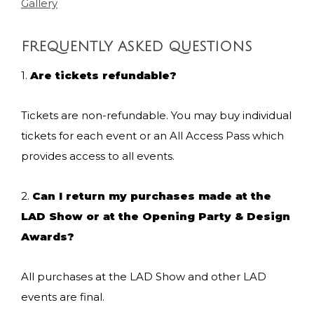
Gallery
FREQUENTLY ASKED QUESTIONS
1.
Are tickets refundable?
Tickets are non-refundable. You may buy individual
tickets for each event or an All Access Pass which
provides access to all events.
2.
Can I return my purchases made at the
LAD Show or at the Opening Party & Design
Awards?
All purchases at the LAD Show and other LAD
events are final.