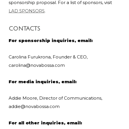
sponsorship proposal. For a list of sponsors, visit
LAD SPONSORS
.
CONTACTS
For sponsorship inquiries, email:
Carolina Furukrona, Founder & CEO,
carolina@novabossa.com
For media inquiries, email:
Addie Moore, Director of Communications,
addie@novabossa.com
For all other inquiries, email: