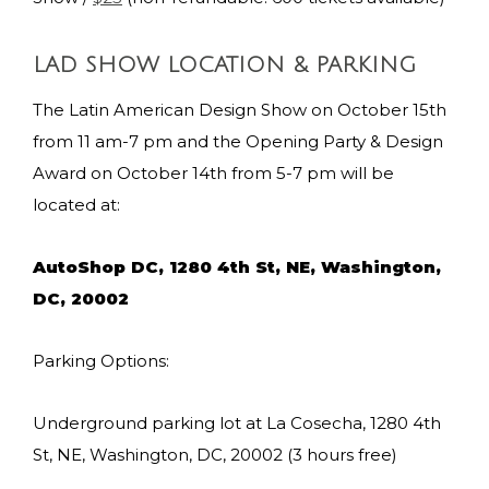
LAD SHOW LOCATION & PARKING
The Latin American Design Show on October 15th
from 11 am-7 pm and the Opening Party & Design
Award on October 14th from 5-7 pm will be
located at:
AutoShop DC, 1280 4th St, NE, Washington,
DC, 20002
Parking Options:
Underground parking lot at La Cosecha, 1280 4th
St, NE, Washington, DC, 20002 (3 hours free)