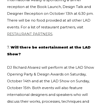
reception at the Book Launch, Design Talk and
Designer Reception on October 13th at 6:30 pm.
There will be no food provided at all other LAD
events. For a list of restaurant partners, visit
RESTAURANT PARTNERS
.
7.
Will there be entertainment at the LAD
Show?
DJ Richard Alvarez will perform at the LAD Show
Opening Party & Design Awards on Saturday,
October 14th and at the LAD Show on Sunday,
October 15th. Both events will also feature
international designers and speakers who will
discuss their works, processes, techniques and