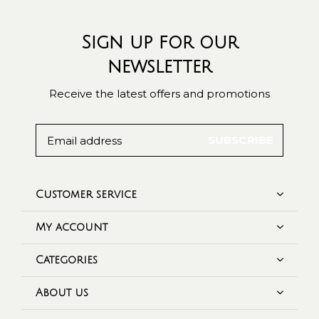
Sign up for our
newsletter
Receive the latest offers and promotions
SUBSCRIBE
Customer service
My account
Categories
About us