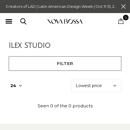
Creators of LAD | Latin American Design Week | Oct 11-15, 2023. Tickets on Sale Now. Follow @novabossaliving @latinamericandesignweek
0
Ilex Studio
FILTER
Seen 0 of the 0 products