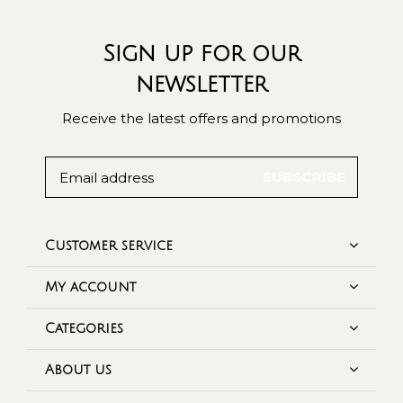
Sign up for our
newsletter
Receive the latest offers and promotions
SUBSCRIBE
Customer service
My account
Categories
About us