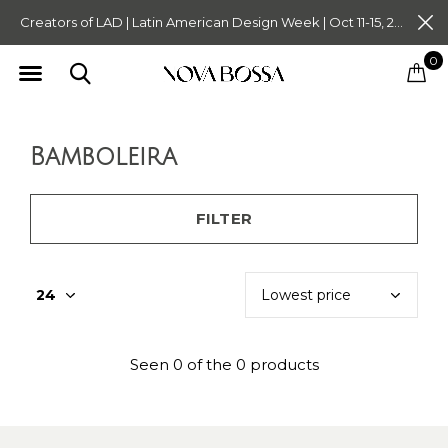
Creators of LAD | Latin American Design Week | Oct 11-15, 2023. Tickets on Sale Now. Follow @novabossaliving @latinamericandesignweek
0
Bamboleira
FILTER
Seen 0 of the 0 products