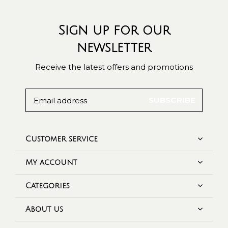
Sign up for our
newsletter
Receive the latest offers and promotions
SUBSCRIBE
Customer service
My account
Categories
About us