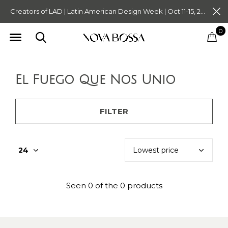
Creators of LAD | Latin American Design Week | Oct 11-15, 2023. Tickets on Sale Now. Follow @novabossaliving @latinamericandesignweek
0
El Fuego Que Nos Unio
FILTER
Seen 0 of the 0 products